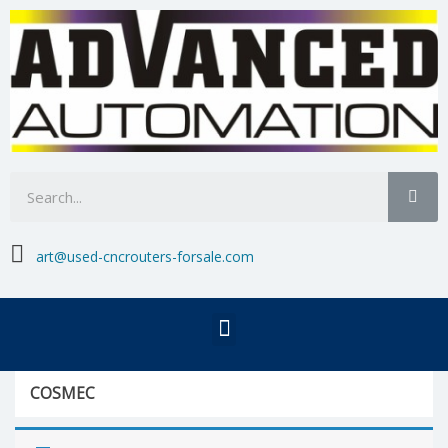

art@used-cncrouters-forsale.com
COSMEC